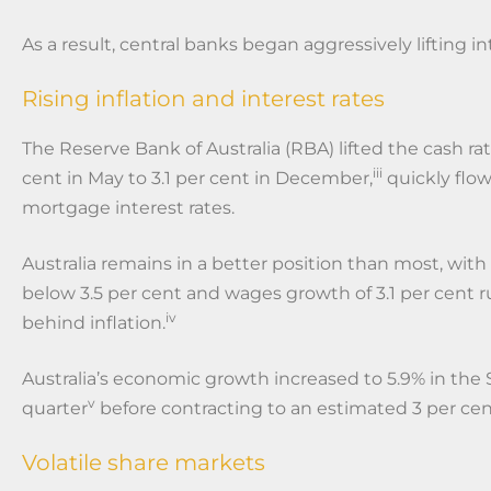
As a result, central banks began aggressively lifting in
Rising inflation and interest rates
The Reserve Bank of Australia (RBA) lifted the cash rat
iii
cent in May to 3.1 per cent in December,
quickly flo
mortgage interest rates.
Australia remains in a better position than most, w
below 3.5 per cent and wages growth of 3.1 per cent 
iv
behind inflation.
Australia’s economic growth increased to 5.9% in th
v
quarter
before contracting to an estimated 3 per cen
Volatile share markets