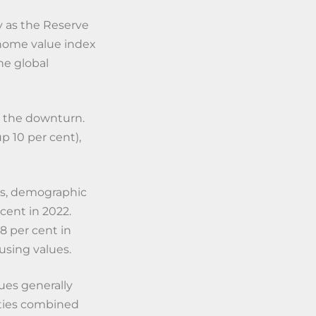
y as the Reserve
 home value index
the global
d the downturn.
p 10 per cent),
es, demographic
cent in 2022.
78 per cent in
using values.
ues generally
ities combined