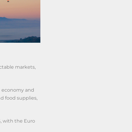
ctable markets,
bal economy and
d food supplies,
S, with the Euro