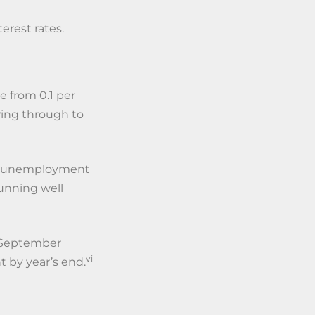
terest rates.
e from 0.1 per
wing through to
ith unemployment
running well
e September
vi
t by year’s end.