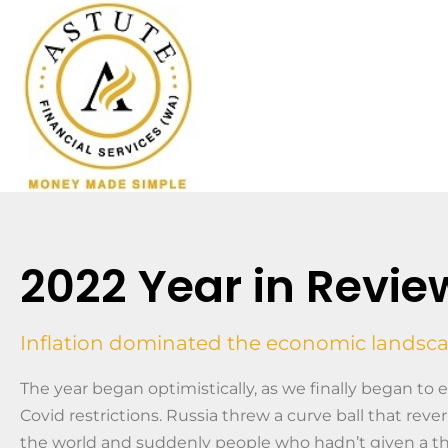
2022 Year in Revie
Inflation dominated the economic landsc
The year began optimistically, as we finally began to
Covid restrictions. Russia threw a curve ball that rev
the world and suddenly people who hadn’t given a t