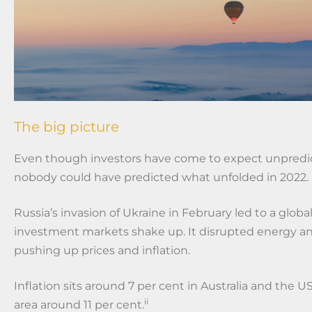
The big picture
Even though investors have come to expect unpredi
nobody could have predicted what unfolded in 2022.
Russia’s invasion of Ukraine in February led to a glo
investment markets shake up. It disrupted energy an
pushing up prices and inflation.
Inflation sits around 7 per cent in Australia and the U
ii
area around 11 per cent.