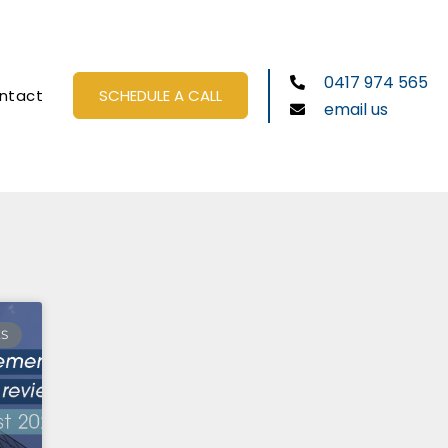
0417 974 565
ntact
SCHEDULE A CALL
email us
ES