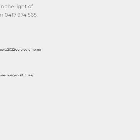
n the light of
n 0417 974 565.
news/2022/corelogic-home-
-recovery-continues/