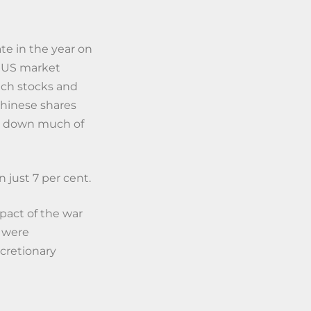
te in the year on
e US market
ech stocks and
Chinese shares
ut down much of
 just 7 per cent.
pact of the war
s were
cretionary