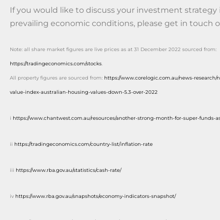
If you would like to discuss your investment strategy i
prevailing economic conditions, please get in touch o
Note: all share market figures are live prices as at 31 December 2022 sourced from:
https://tradingeconomics.com/stocks
.
All property figures are sourced from:
https://www.corelogic.com.au/news-research/
value-index-australian-housing-values-down-5.3-over-2022
i
https://www.chantwest.com.au/resources/another-strong-month-for-super-funds-as
ii
https://tradingeconomics.com/country-list/inflation-rate
iii
https://www.rba.gov.au/statistics/cash-rate/
iv
https://www.rba.gov.au/snapshots/economy-indicators-snapshot/