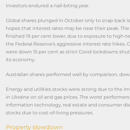
Investors endured a nail-biting year.
Global shares plunged in October only to snap back la
hopes that interest rates may be near their peak. Th
finished 19 per cent lower, due to exposure to high-t
the Federal Reserve’s aggressive interest rate hikes. 
were down 15 per cent as strict Covid lockdowns sh
its economy.
Australian shares performed well by comparison, down
Energy and utilities stocks were strong due to the im
in Ukraine on oil and gas prices. The worst performer
information technology, real estate and consumer dis
stocks due to cost-of-living pressures.
Property slowdown