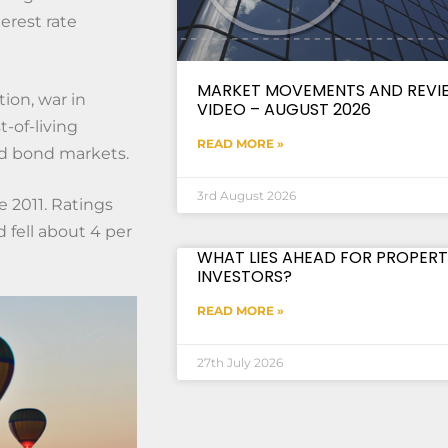
erest rate
MARKET MOVEMENTS AND REVI
tion, war in
VIDEO – AUGUST 2026
t-of-living
READ MORE »
nd bond markets.
3rd August 2026
e 2011. Ratings
fell about 4 per
WHAT LIES AHEAD FOR PROPERT
INVESTORS?
READ MORE »
27th July 2026