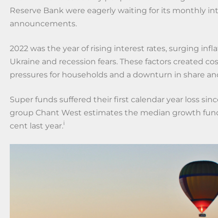
Reserve Bank were eagerly waiting for its monthly int
announcements.
2022 was the year of rising interest rates, surging infla
Ukraine and recession fears. These factors created cos
pressures for households and a downturn in share a
Super funds suffered their first calendar year loss sinc
group Chant West estimates the median growth fund 
i
cent last year.