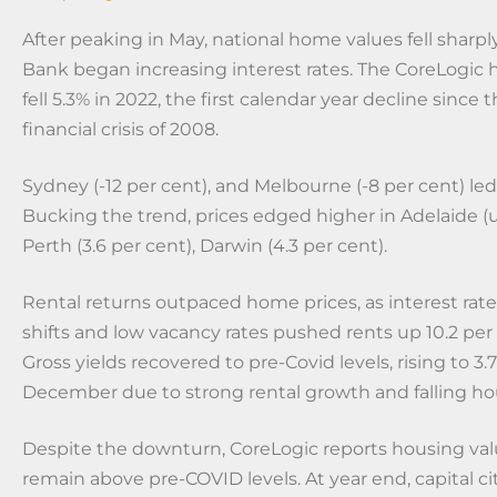
After peaking in May, national home values fell sharpl
Bank began increasing interest rates. The CoreLogic
fell 5.3% in 2022, the first calendar year decline since 
financial crisis of 2008.
Sydney (-12 per cent), and Melbourne (-8 per cent) le
Bucking the trend, prices edged higher in Adelaide (u
Perth (3.6 per cent), Darwin (4.3 per cent).
Rental returns outpaced home prices, as interest rat
shifts and low vacancy rates pushed rents up 10.2 per 
Gross yields recovered to pre-Covid levels, rising to 3.
December due to strong rental growth and falling ho
Despite the downturn, CoreLogic reports housing val
remain above pre-COVID levels. At year end, capital c