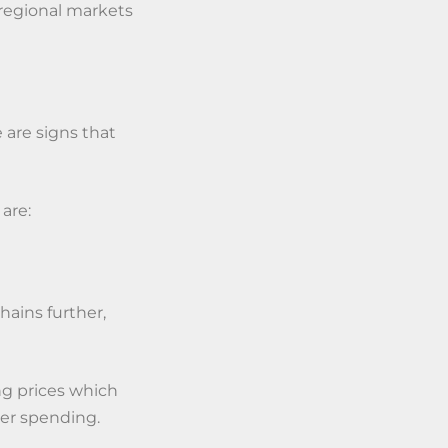
e regional markets
 are signs that
 are:
ains further,
ng prices which
er spending.