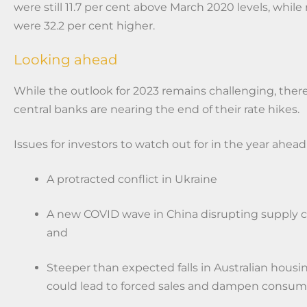
were still 11.7 per cent above March 2020 levels, whil
were 32.2 per cent higher.
Looking ahead
While the outlook for 2023 remains challenging, there
central banks are nearing the end of their rate hikes.
Issues for investors to watch out for in the year ahead
A protracted conflict in Ukraine
A new COVID wave in China disrupting supply ch
and
Steeper than expected falls in Australian housi
could lead to forced sales and dampen consum