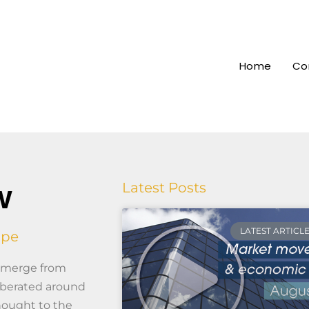
Home
Co
w
Latest Posts
LATEST ARTICL
ape
 emerge from
erberated around
hought to the