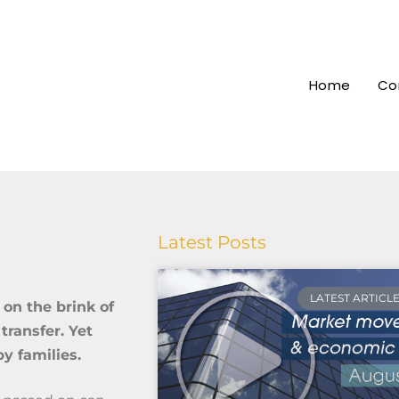
Home
Co
Latest Posts
LATEST ARTICL
 on the brink of
transfer. Yet
by families.