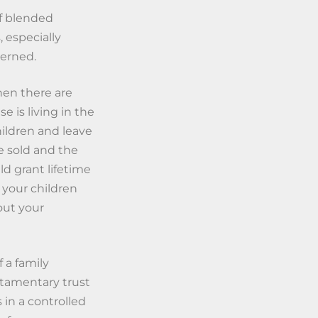
of blended
, especially
cerned.
en there are
 is living in the
hildren and leave
e sold and the
uld grant lifetime
 your children
out your
 a family
stamentary trust
 in a controlled