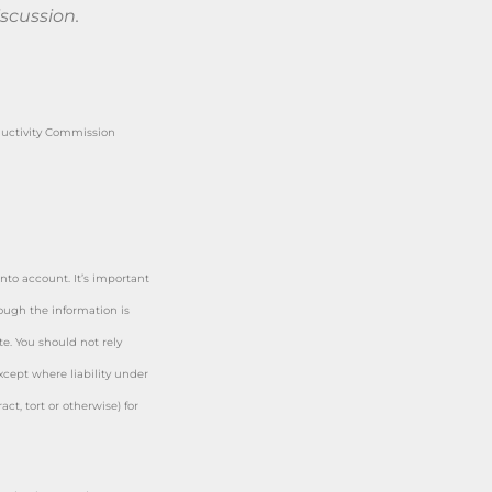
iscussion.
ductivity Commission
nto account. It’s important
hough the information is
e. You should not rely
cept where liability under
ct, tort or otherwise) for