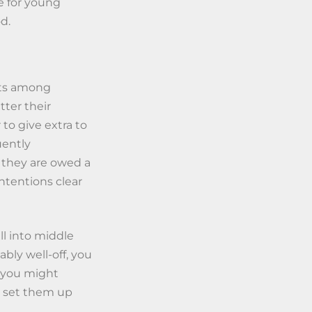
e for young
d.
ets among
tter their
 to give extra to
uently
 they are owed a
intentions clear
ll into middle
bly well-off, you
, you might
p set them up