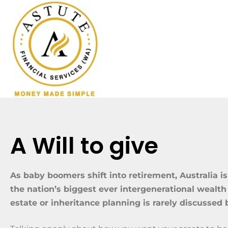
A Will to give
As baby boomers shift into retirement, Australia is
the nation’s biggest ever intergenerational wealth 
estate or inheritance planning is rarely discussed 