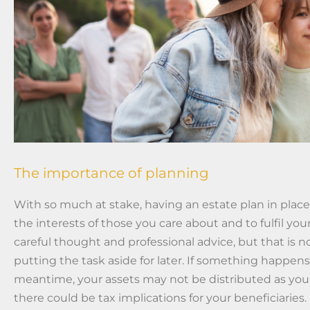
The importance of planning
With so much at stake, having an estate plan in place
the interests of those you care about and to fulfil your
careful thought and professional advice, but that is n
putting the task aside for later. If something happens
meantime, your assets may not be distributed as you
there could be tax implications for your beneficiaries.