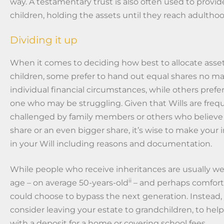
way. A testamentary trust is also often used to provid
children, holding the assets until they reach adulthoo
Dividing it up
When it comes to deciding how best to allocate ass
children, some prefer to hand out equal shares no ma
individual financial circumstances, while others prefer
one who may be struggling. Given that Wills are freq
challenged by family members or others who believe
share or an even bigger share, it’s wise to make your 
in your Will including reasons and documentation.
While people who receive inheritances are usually we
ii
age – on average 50-years-old
– and perhaps comforta
could choose to bypass the next generation. Instead
consider leaving your estate to grandchildren, to hel
with a deposit for a home or covering school fees.