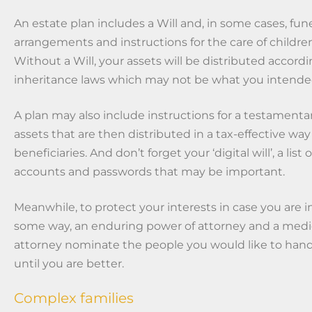
An estate plan includes a Will and, in some cases, fune
arrangements and instructions for the care of childre
Without a Will, your assets will be distributed accordi
inheritance laws which may not be what you intende
A plan may also include instructions for a testamentar
assets that are then distributed in a tax-effective way
beneficiaries. And don’t forget your ‘digital will’, a list 
accounts and passwords that may be important.
Meanwhile, to protect your interests in case you are i
some way, an enduring power of attorney and a medi
attorney nominate the people you would like to handl
until you are better.
Complex families