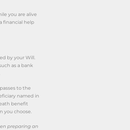
ile you are alive
 financial help
ed by your Will.
(such as a bank
.
 passes to the
neficiary named in
death benefit
on you choose.
when preparing an