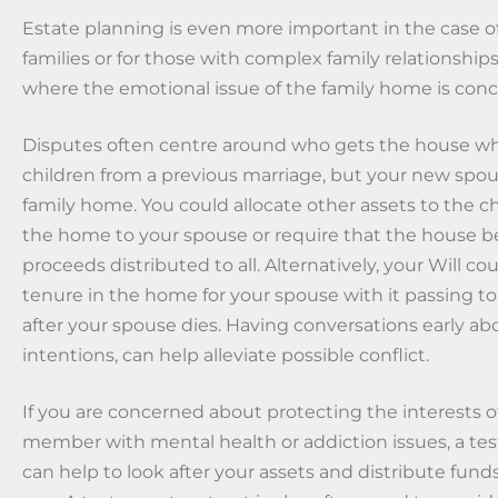
Estate planning is even more important in the case 
families or for those with complex family relationships
where the emotional issue of the family home is con
Disputes often centre around who gets the house wh
children from a previous marriage, but your new spouse
family home. You could allocate other assets to the c
the home to your spouse or require that the house b
proceeds distributed to all. Alternatively, your Will co
tenure in the home for your spouse with it passing to
after your spouse dies. Having conversations early ab
intentions, can help alleviate possible conflict.
If you are concerned about protecting the interests of
member with mental health or addiction issues, a te
can help to look after your assets and distribute funds