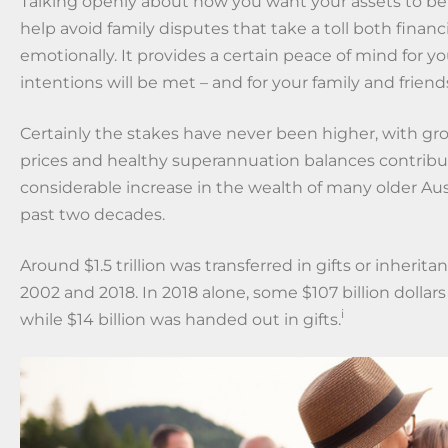
Talking openly about how you want your assets to b
help avoid family disputes that take a toll both financ
emotionally. It provides a certain peace of mind for yo
intentions will be met – and for your family and friend
Certainly the stakes have never been higher, with g
prices and healthy superannuation balances contribu
considerable increase in the wealth of many older Aus
past two decades.
Around $1.5 trillion was transferred in gifts or inheri
2002 and 2018. In 2018 alone, some $107 billion dollar
i
while $14 billion was handed out in gifts.