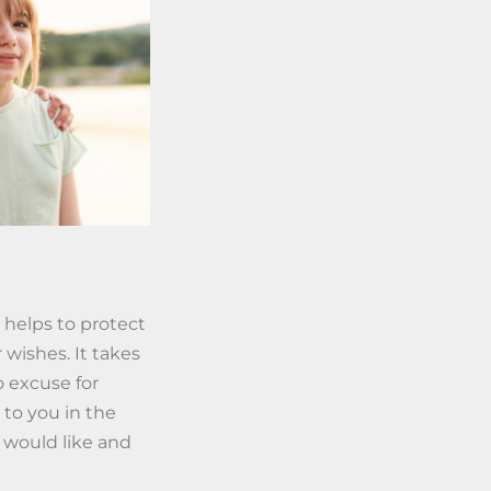
 helps to protect
 wishes. It takes
o excuse for
 to you in the
 would like and