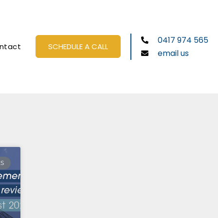
0417 974 565
ntact
SCHEDULE A CALL
email us
ES