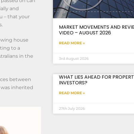
e passed on can
ially and
u – that your
s.
MARKET MOVEMENTS AND REVI
VIDEO – AUGUST 2026
rowing house
READ MORE »
ting to a
tralians in the
3rd August 2026
WHAT LIES AHEAD FOR PROPERT
tances between
INVESTORS?
s was inherited
READ MORE »
27th July 2026