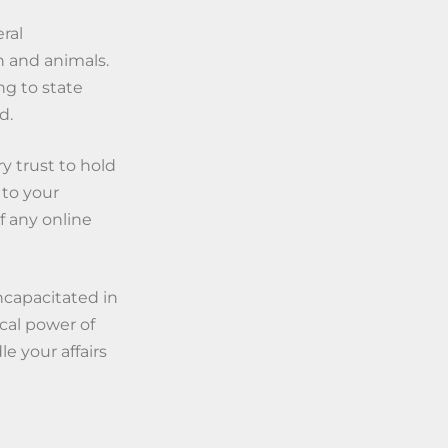
ral
n and animals.
ng to state
d.
y trust to hold
 to your
of any online
ncapacitated in
cal power of
e your affairs