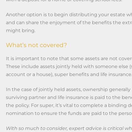
Another option is to begin distributing your estate wh
and can share the enjoyment of the benefits the extra
might bring.
What’s not covered?
It is important to note that some assets are not cover
These include assets jointly held with someone else 
account or a house), super benefits and life insurance
In the case of jointly held assets, ownership generally
surviving partner and life insurance is paid to the be
the policy. For super, it’s vital to complete a binding 
nomination to ensure the funds are paid to the pers
With so much to consider, expert advice is critical 