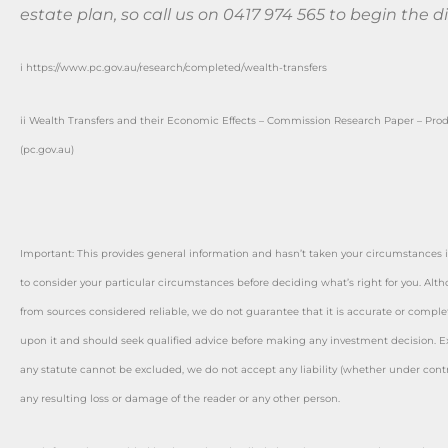
estate plan, so call us on 0417 974 565 to begin the d
i https://www.pc.gov.au/research/completed/wealth-transfers
ii Wealth Transfers and their Economic Effects – Commission Research Paper – Pro
(pc.gov.au)
Important: This provides general information and hasn’t taken your circumstances i
to consider your particular circumstances before deciding what’s right for you. Alt
from sources considered reliable, we do not guarantee that it is accurate or complet
upon it and should seek qualified advice before making any investment decision. Ex
any statute cannot be excluded, we do not accept any liability (whether under contra
any resulting loss or damage of the reader or any other person.