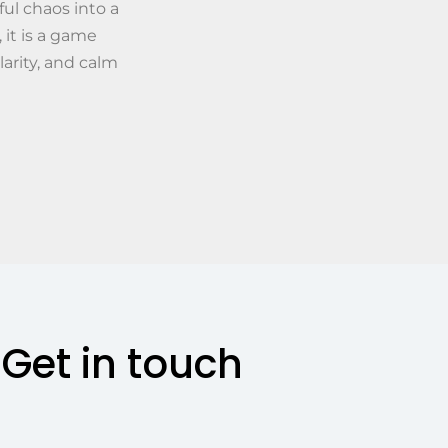
ul chaos into a
 it is a game
larity, and calm
Get in touch