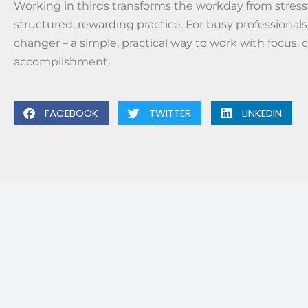
Working in thirds transforms the workday from stressf
structured, rewarding practice. For busy professionals,
changer – a simple, practical way to work with focus, c
accomplishment.
FACEBOOK
TWITTER
LINKEDIN