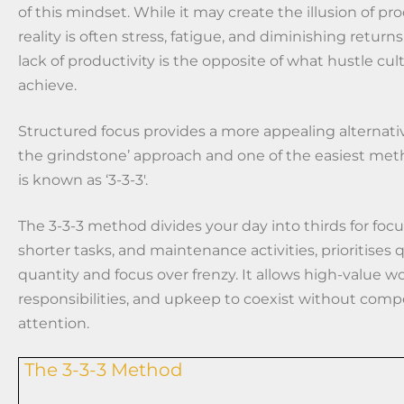
of this mindset. While it may create the illusion of pro
reality is often stress, fatigue, and diminishing returns
lack of productivity is the opposite of what hustle cul
achieve.
Structured focus provides a more appealing alternativ
the grindstone’ approach and one of the easiest me
is known as ‘3-3-3′.
The 3-3-3 method divides your day into thirds for foc
shorter tasks, and maintenance activities, prioritises q
quantity and focus over frenzy. It allows high-value wo
responsibilities, and upkeep to coexist without comp
attention.
The 3-3-3 Method