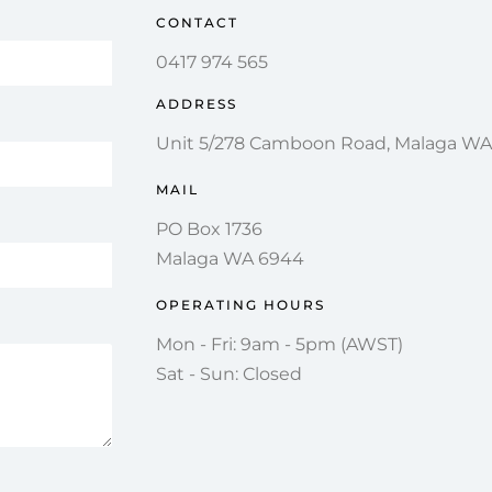
CONTACT
0417 974 565
ADDRESS
Unit 5/278 Camboon Road, Malaga W
MAIL
PO Box 1736
Malaga WA 6944
OPERATING HOURS
Mon - Fri: 9am - 5pm (AWST)
Sat - Sun: Closed