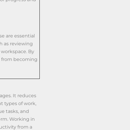
se are essential
h as reviewing
r workspace. By
es from becoming
tages. It reduces
t types of work,
ue tasks, and
erm. Working in
uctivity from a