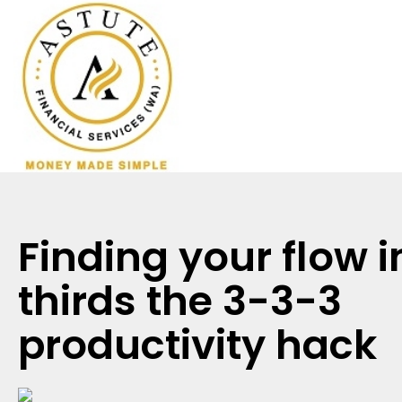
Finding your flow i
thirds the 3-3-3
productivity hack