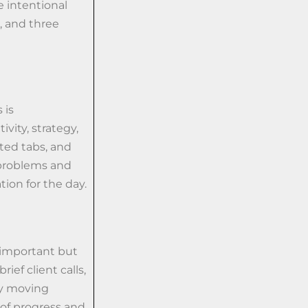
 intentional
, and three
 is
vity, strategy,
lated tabs, and
 problems and
tion for the day.
e important but
ief client calls,
ay moving
of progress and