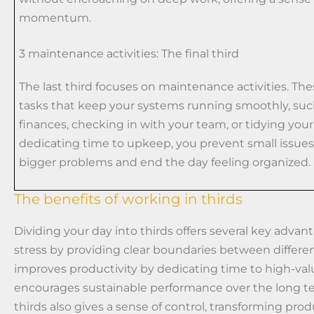
momentum.
3 maintenance activities: The final third
The last third focuses on maintenance activities. The
tasks that keep your systems running smoothly, suc
finances, checking in with your team, or tidying you
dedicating time to upkeep, you prevent small issu
bigger problems and end the day feeling organized.
The benefits of working in thirds
Dividing your day into thirds offers several key advan
stress by providing clear boundaries between differen
improves productivity by dedicating time to high-val
encourages sustainable performance over the long t
thirds also gives a sense of control, transforming prod