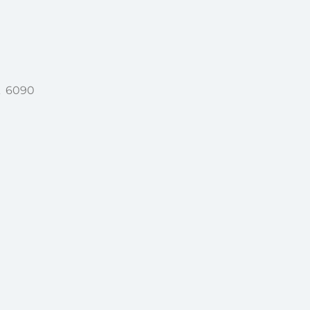
A 6090