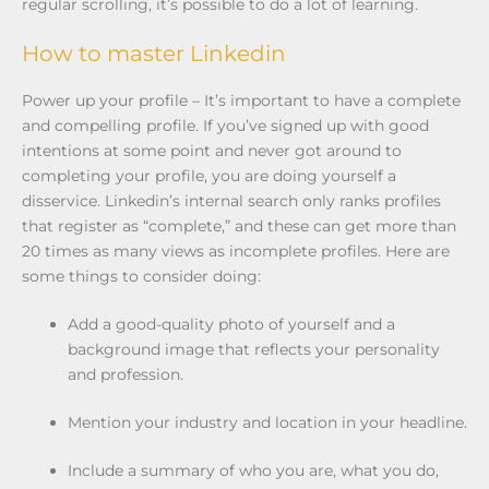
regular scrolling, it’s possible to do a lot of learning.
How to master Linkedin
Power up your profile – It’s important to have a complete
and compelling profile. If you’ve signed up with good
intentions at some point and never got around to
completing your profile, you are doing yourself a
disservice. Linkedin’s internal search only ranks profiles
that register as “complete,” and these can get more than
20 times as many views as incomplete profiles. Here are
some things to consider doing:
Add a good-quality photo of yourself and a
background image that reflects your personality
and profession.
Mention your industry and location in your headline.
Include a summary of who you are, what you do,