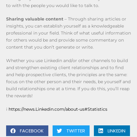
to with the people you would like to talk to.
Sharing valuable content
– Through sharing articles or
insights, you can establish yourself as a knowledgeable
professional in your field. Think of what useful information
for others would be and provide some commentary on
content that you don’t generate or write.
Whether you use Linkedin and/or other channels to build
and strengthen existing client relationships and to find
and help prospective clients, the principles are the same:
focus on the other person and their needs, be yourself and
build relationships one at a time. If you do this, you’ll reap
the rewards!
i
https://news.Linkedin.com/about-us#Statistics
FACEBOOK
TWITTER
LINKEDIN