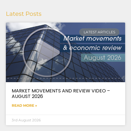
Latest Posts
LATEST ARTICLES
MARKET MOVEMENTS AND REVIEW VIDEO –
AUGUST 2026
READ MORE »
3rd August 2026