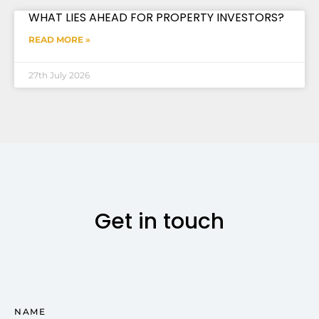
WHAT LIES AHEAD FOR PROPERTY INVESTORS?
READ MORE »
27th July 2026
Get in touch
NAME