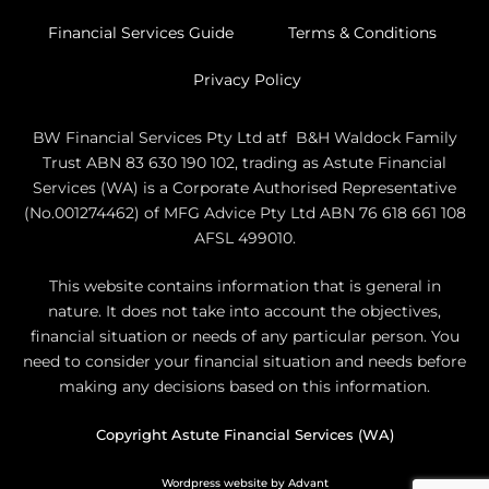
Financial Services Guide
Terms & Conditions
Privacy Policy
BW Financial Services Pty Ltd atf B&H Waldock Family
Trust ABN 83 630 190 102, trading as Astute Financial
Services (WA) is a Corporate Authorised Representative
(No.001274462) of MFG Advice Pty Ltd ABN 76 618 661 108
AFSL 499010.
This website contains information that is general in
nature. It does not take into account the objectives,
financial situation or needs of any particular person. You
need to consider your financial situation and needs before
making any decisions based on this information.
Copyright Astute Financial Services (WA)
Wordpress website by Advant