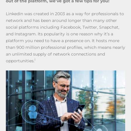
out of the platform, we’ve got a few tips for you!
Linkedin was created in 2003 as a way for professionals to
network and has been around longer than many other
social platforms including Facebook, Twitter, Snapchat,
and Instagram. Its popularity is one reason why it’s a
platform you need to have a presence on. It hosts more
than 900 million professional profiles, which means nearly
an unlimited supply of network connections and
i
opportunities.