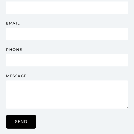
EMAIL
PHONE
MESSAGE
SEND