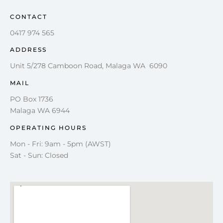
CONTACT
0417 974 565
ADDRESS
Unit 5/278 Camboon Road, Malaga WA 6090
MAIL
PO Box 1736
Malaga WA 6944
OPERATING HOURS
Mon - Fri: 9am - 5pm (AWST)
Sat - Sun: Closed