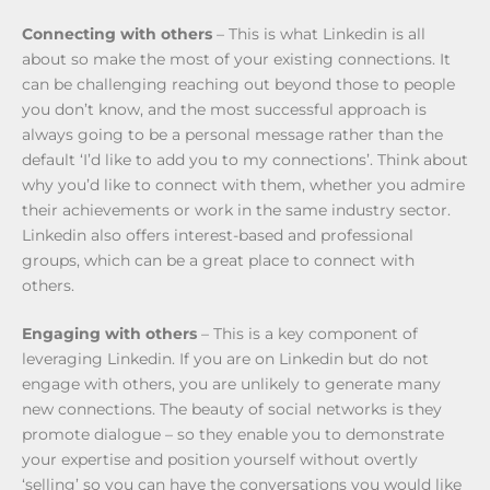
Connecting with others
– This is what Linkedin is all
about so make the most of your existing connections. It
can be challenging reaching out beyond those to people
you don’t know, and the most successful approach is
always going to be a personal message rather than the
default ‘I’d like to add you to my connections’. Think about
why you’d like to connect with them, whether you admire
their achievements or work in the same industry sector.
Linkedin also offers interest-based and professional
groups, which can be a great place to connect with
others.
Engaging with others
– This is a key component of
leveraging Linkedin. If you are on Linkedin but do not
engage with others, you are unlikely to generate many
new connections. The beauty of social networks is they
promote dialogue – so they enable you to demonstrate
your expertise and position yourself without overtly
‘selling’ so you can have the conversations you would like