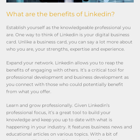
What are the benefits of Linkedin?
Establish yourself as the knowledgeable professional you
are. One way to think of Linkedin is your digital business
card. Unlike a business card, you can say a lot more about
who you are, your strengths, expertise and experience.
Expand your network. Linkedin allows you to reap the
benefits of engaging with others. It’s a critical tool for
professional development and business development as
you connect with those who could potentially benefit
from what you offer.
Learn and grow professionally. Given Linkedin’s
professional focus, it’s a great tool to build your
knowledge and keep you up to date with what is
happening in your industry. It features business news and
educational articles on various topics. With a bit of