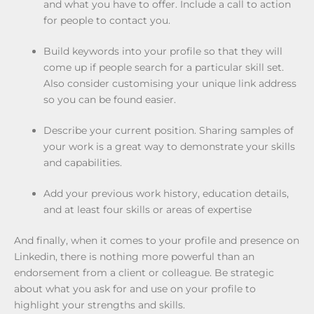
and what you have to offer. Include a call to action
for people to contact you.
Build keywords into your profile so that they will
come up if people search for a particular skill set.
Also consider customising your unique link address
so you can be found easier.
Describe your current position. Sharing samples of
your work is a great way to demonstrate your skills
and capabilities.
Add your previous work history, education details,
and at least four skills or areas of expertise
And finally, when it comes to your profile and presence on
Linkedin, there is nothing more powerful than an
endorsement from a client or colleague. Be strategic
about what you ask for and use on your profile to
highlight your strengths and skills.