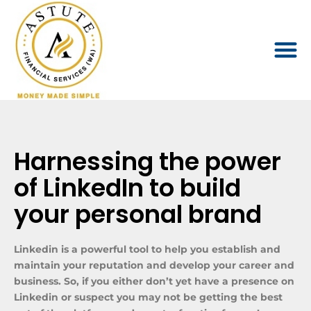
Harnessing the power
of LinkedIn to build
your personal brand
Linkedin is a powerful tool to help you establish and
maintain your reputation and develop your career and
business. So, if you either don’t yet have a presence on
Linkedin or suspect you may not be getting the best