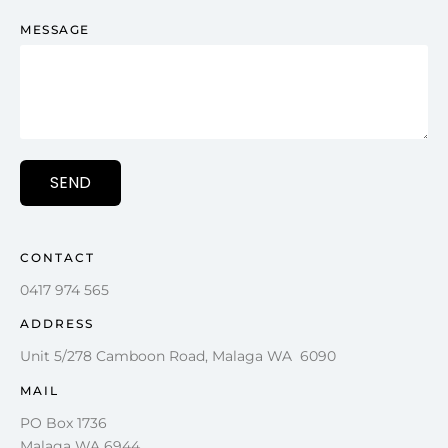
MESSAGE
SEND
CONTACT
0417 974 565
ADDRESS
Unit 5/278 Camboon Road, Malaga WA 6090
MAIL
PO Box 1736
Malaga WA 6944