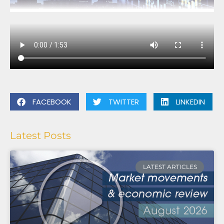
FACEBOOK
TWITTER
LINKEDIN
Latest Posts
LATEST ARTICLES