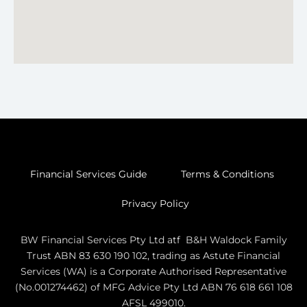
Financial Services Guide
Terms & Conditions
Privacy Policy
BW Financial Services Pty Ltd atf B&H Waldock Family
Trust ABN 83 630 190 102, trading as Astute Financial
Services (WA) is a Corporate Authorised Representative
(No.001274462) of MFG Advice Pty Ltd ABN 76 618 661 108
AFSL 499010.