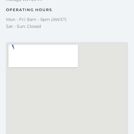
OPERATING HOURS
Mon - Fri: 9am - 5pm (AWST)
Sat - Sun: Closed