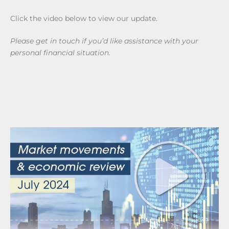
Click the video below to view our update.
Please get in touch if you’d like assistance with your
personal financial situation.