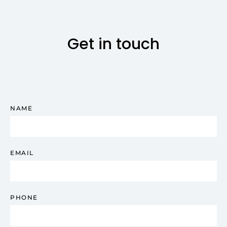
Get in touch
NAME
EMAIL
PHONE