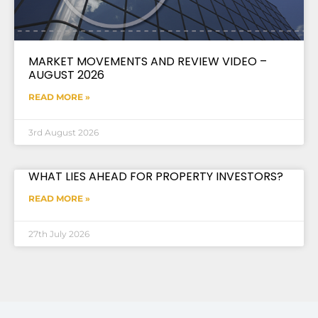
MARKET MOVEMENTS AND REVIEW VIDEO –
AUGUST 2026
READ MORE »
3rd August 2026
WHAT LIES AHEAD FOR PROPERTY INVESTORS?
READ MORE »
27th July 2026