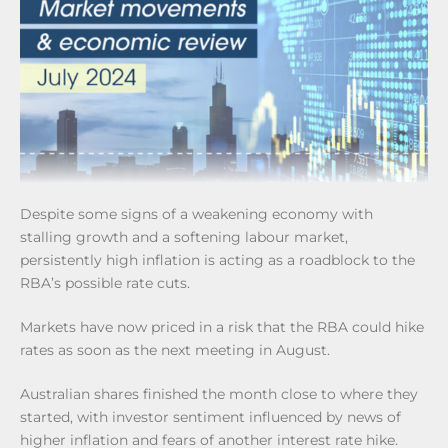
Despite some signs of a weakening economy with
stalling growth and a softening labour market,
persistently high inflation is acting as a roadblock to the
RBA’s possible rate cuts.
Markets have now priced in a risk that the RBA could hike
rates as soon as the next meeting in August.
Australian shares finished the month close to where they
started, with investor sentiment influenced by news of
higher inflation and fears of another interest rate hike.