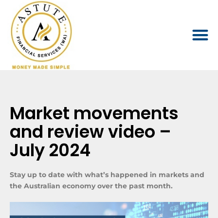
Market movements
and review video –
July 2024
Stay up to date with what’s happened in markets and
the Australian economy over the past month.