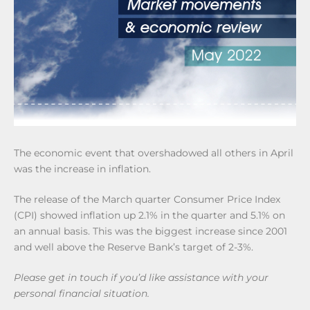
The economic event that overshadowed all others in April
was the increase in inflation.
The release of the March quarter Consumer Price Index
(CPI) showed inflation up 2.1% in the quarter and 5.1% on
an annual basis. This was the biggest increase since 2001
and well above the Reserve Bank’s target of 2-3%.
Please get in touch if you’d like assistance with your
personal financial situation.