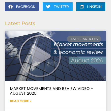
FACEBOOK
TWITTER
LINKEDIN
Latest Posts
LATEST ARTICLES
MARKET MOVEMENTS AND REVIEW VIDEO –
AUGUST 2026
READ MORE »