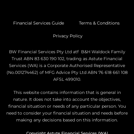
Financial Services Guide
Terms & Conditions
Privacy Policy
BW Financial Services Pty Ltd atf B&H Waldock Family
Trust ABN 83 630 190 102, trading as Astute Financial
Services (WA) is a Corporate Authorised Representative
(No.001274462) of MFG Advice Pty Ltd ABN 76 618 661 108
AFSL 499010.
This website contains information that is general in
nature. It does not take into account the objectives,
financial situation or needs of any particular person. You
need to consider your financial situation and needs before
making any decisions based on this information.
Copyright Astute Financial Services (WA)