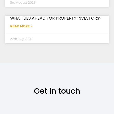
3rd August 2026
WHAT LIES AHEAD FOR PROPERTY INVESTORS?
READ MORE »
27th July 2026
Get in touch