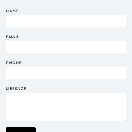
NAME
EMAIL
PHONE
MESSAGE