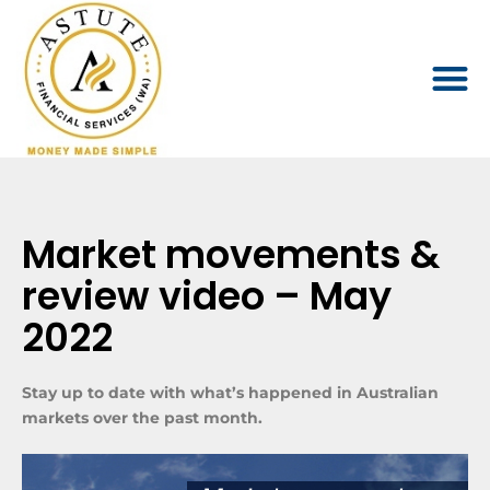
Market movements &
review video – May
2022
Stay up to date with what’s happened in Australian
markets over the past month.