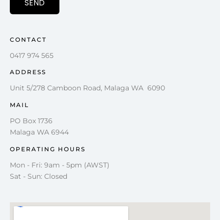
SEND
CONTACT
0417 974 565
ADDRESS
Unit 5/278 Camboon Road, Malaga WA 6090
MAIL
PO Box 1736
Malaga WA 6944
OPERATING HOURS
Mon - Fri: 9am - 5pm (AWST)
Sat - Sun: Closed