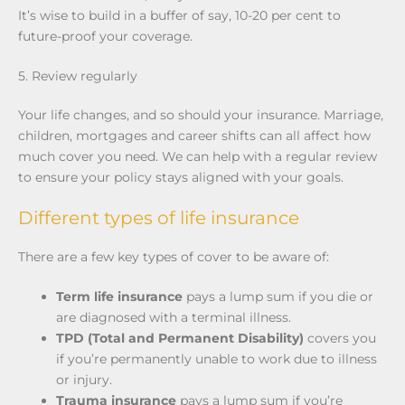
It’s wise to build in a buffer of say, 10-20 per cent to
future-proof your coverage.
5. Review regularly
Your life changes, and so should your insurance. Marriage,
children, mortgages and career shifts can all affect how
much cover you need. We can help with a regular review
to ensure your policy stays aligned with your goals.
Different types of life insurance
There are a few key types of cover to be aware of:
Term life insurance
pays a lump sum if you die or
are diagnosed with a terminal illness.
TPD (Total and Permanent Disability)
covers you
if you’re permanently unable to work due to illness
or injury.
Trauma insurance
pays a lump sum if you’re