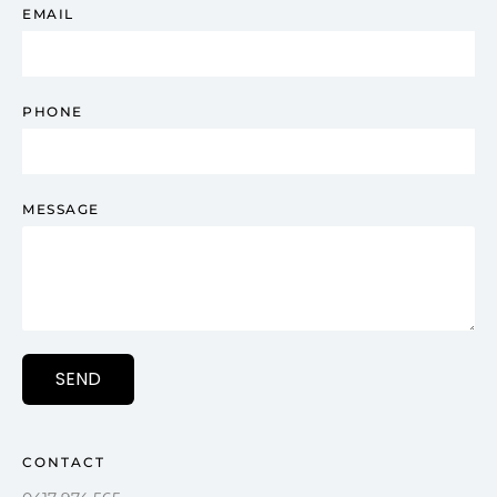
EMAIL
PHONE
MESSAGE
SEND
CONTACT