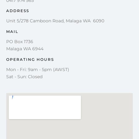
0417 974 565
ADDRESS
Unit 5/278 Camboon Road, Malaga WA 6090
MAIL
PO Box 1736
Malaga WA 6944
OPERATING HOURS
Mon - Fri: 9am - 5pm (AWST)
Sat - Sun: Closed