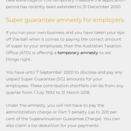
period has recently been extended to 31 December 2020.
Super guarantee amnesty for employers
If you run your own business and you have taken your eye
off the ball when it comes to paying the correct amount
of super to your employees, then the Australian Taxation
Office (ATO) is offering a
temporary amnesty
to set
things right.
You have until 7 September 2020 to disclose and pay any
unpaid Super Guarantee (SG) amounts for your
employees. These contribution shortfalls can be from any
quarter from 1 July 1992 to 31 March 2018.
Under the amnesty, you will not have to pay the
administration charge or Part 7 penalty (up to 200 per
cent of the Superannuation Guarantee Charge). You can
also claim a tax deduction for your payments.