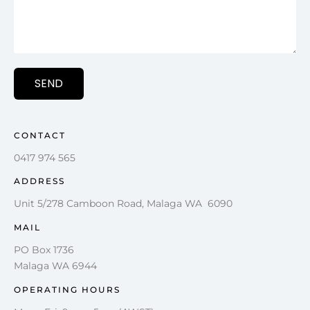
SEND
CONTACT
0417 974 565
ADDRESS
Unit 5/278 Camboon Road, Malaga WA 6090
MAIL
PO Box 1736
Malaga WA 6944
OPERATING HOURS