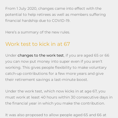
From 1 July 2020, changes came into effect with the
potential to help retirees as well as members suffering
financial hardship due to COVID-19.
Here’s a summary of the new rules.
Work test to kick in at 67
Under
changes to the work test
, if you are aged 65 or 66
you can now put money into super even if you aren’t
working. This gives people flexibility to make voluntary
catch-up contributions for a few more years and give
their retirement savings a last-minute boost.
Under the work test, which now kicks in at age 67, you
must work at least 40 hours within 30 consecutive days in
the financial year in which you make the contribution.
It was also proposed to allow people aged 65 and 66 at