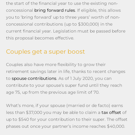
the start of the financial year to use the existing non-
concessional
bring forward rules
. If eligible, this allows
you to ‘bring forward’ up to three years’ worth of non-
concessional contributions (up to $300,000) in the
current financial year. Legislation must be passed before
this proposal becomes effective.
Couples get a super boost
Couples also have more flexibility to grow their
retirement savings later in life, thanks to recent changes
to
spouse contributions
. As of 1 July 2020, you can
contribute to your spouse’s super fund until they reach
age 75, up from the previous age limit of 70.
What’s more, if your spouse (married or de facto) earns
less than $37,000 you may be able to claim a
tax offset
of
up to $540 for your contribution to their super. The offset
phases out once your partner’s income reaches $40,000.