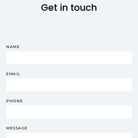
Get in touch
NAME
EMAIL
PHONE
MESSAGE