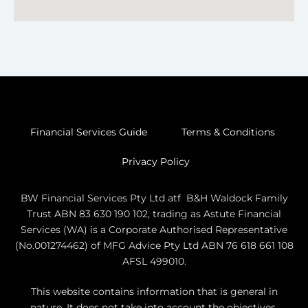
Financial Services Guide
Terms & Conditions
Privacy Policy
BW Financial Services Pty Ltd atf B&H Waldock Family
Trust ABN 83 630 190 102, trading as Astute Financial
Services (WA) is a Corporate Authorised Representative
(No.001274462) of MFG Advice Pty Ltd ABN 76 618 661 108
AFSL 499010.
This website contains information that is general in
nature. It does not take into account the objectives,