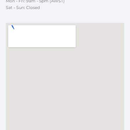
Mon - Fri: 9am - 5pm (AWST)
Sat - Sun: Closed