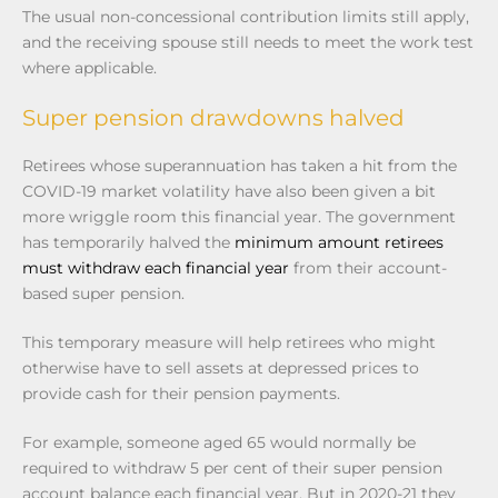
The usual non-concessional contribution limits still apply,
and the receiving spouse still needs to meet the work test
where applicable.
Super pension drawdowns halved
Retirees whose superannuation has taken a hit from the
COVID-19 market volatility have also been given a bit
more wriggle room this financial year. The government
has temporarily halved the
minimum amount retirees
must withdraw each financial year
from their account-
based super pension.
This temporary measure will help retirees who might
otherwise have to sell assets at depressed prices to
provide cash for their pension payments.
For example, someone aged 65 would normally be
required to withdraw 5 per cent of their super pension
account balance each financial year. But in 2020-21 they