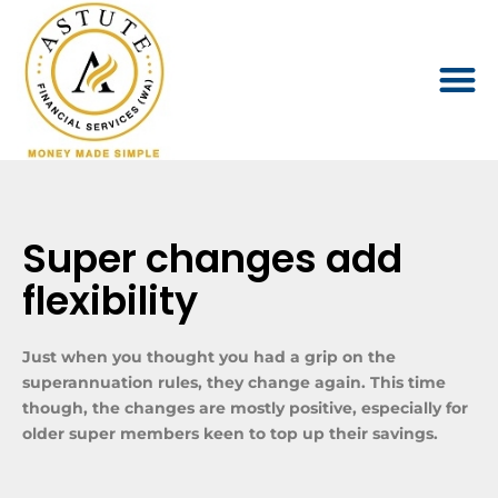
Super changes add
flexibility
Just when you thought you had a grip on the
superannuation rules, they change again. This time
though, the changes are mostly positive, especially for
older super members keen to top up their savings.