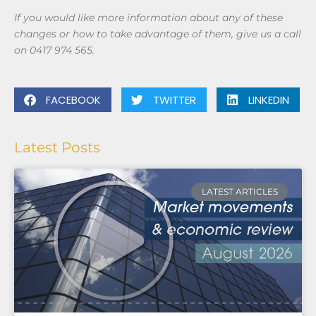
If you would like more information about any of these
changes or how to take advantage of them, give us a call
on 0417 974 565.
FACEBOOK
TWITTER
LINKEDIN
Latest Posts
LATEST ARTICLES