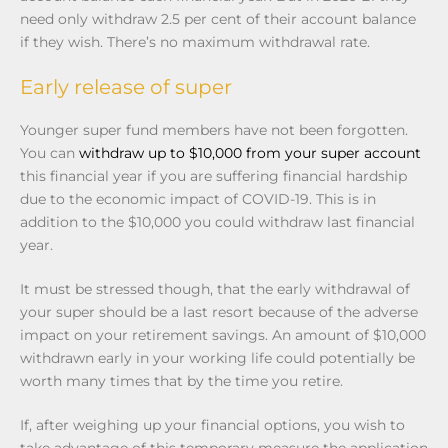
need only withdraw 2.5 per cent of their account balance
if they wish. There’s no maximum withdrawal rate.
Early release of super
Younger super fund members have not been forgotten.
You can
withdraw up to $10,000 from your super account
this financial year if you are suffering financial hardship
due to the economic impact of COVID-19. This is in
addition to the $10,000 you could withdraw last financial
year.
It must be stressed though, that the early withdrawal of
your super should be a last resort because of the adverse
impact on your retirement savings. An amount of $10,000
withdrawn early in your working life could potentially be
worth many times that by the time you retire.
If, after weighing up your financial options, you wish to
take advantage of this temporary measure the application