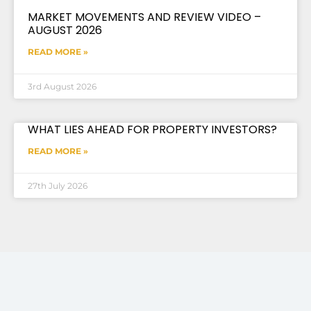
MARKET MOVEMENTS AND REVIEW VIDEO –
AUGUST 2026
READ MORE »
3rd August 2026
WHAT LIES AHEAD FOR PROPERTY INVESTORS?
READ MORE »
27th July 2026