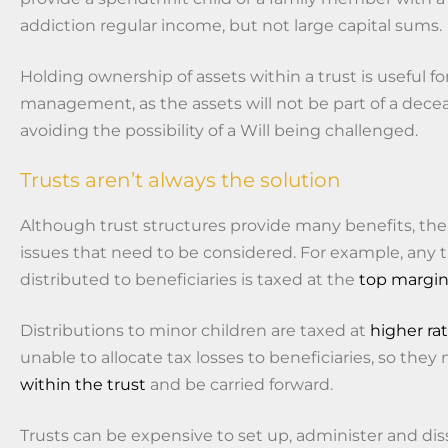
addiction regular income, but not large capital sums.
Holding ownership of assets within a trust is useful fo
management, as the assets will not be part of a dece
avoiding the possibility of a Will being challenged.
Trusts aren’t always the solution
Although trust structures provide many benefits, ther
issues that need to be considered. For example, any 
distributed to beneficiaries is taxed at the
top margin
Distributions to minor children are taxed at
higher ra
unable to allocate tax losses to beneficiaries, so the
within the trust
and be carried forward.
Trusts can be expensive to set up, administer and di