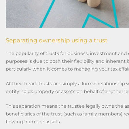
Separating ownership using a trust
The popularity of trusts for
business, investment and 
purposes is due to both their flexibility and inherent 
particularly when it comes to managing your tax affair
At their heart, trusts are simply a formal relationship 
entity holds property or assets on behalf of another leg
This separation means the trustee legally owns the as
beneficiaries of the trust (such as family members) r
flowing from the assets.