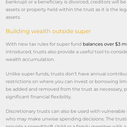
bankrupt or a beneficiary is divorced, creditors will b
assets or property held within the trust as it is the le
assets.
Building wealth outside super
With new tax rules for super fund
balances over $3 mi
introduced, trusts also provide a useful tool to consid
wealth accumulation.
Unlike super funds, trusts don’t have annual contribut
restrictions on where you can invest or borrowing lim
be added and removed from the trust as necessary, p
significant financial flexibility.
Discretionary trusts can also be used with vulnerable 
who may make unwise spending decisions. The trust
provide a spendthrift child or a family member with 