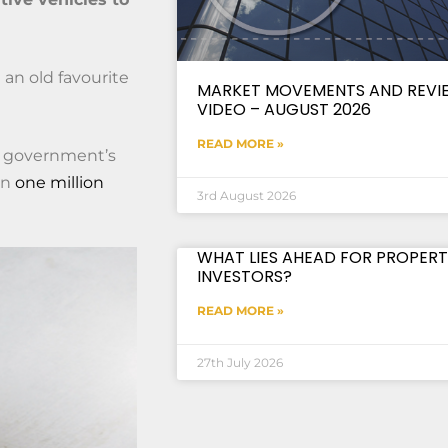
 an old favourite
MARKET MOVEMENTS AND REVI
VIDEO – AUGUST 2026
READ MORE »
he government’s
an
one million
3rd August 2026
WHAT LIES AHEAD FOR PROPERT
INVESTORS?
READ MORE »
27th July 2026