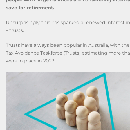
save for retirement.
Unsurprisingly, this has sparked a renewed interest in
– trusts.
Trusts have always been popular in Australia, with t
Tax Avoidance Taskforce (Trusts) estimating more th
were in place in 2022.