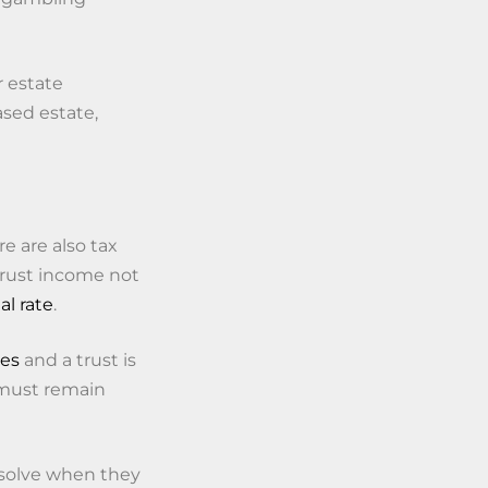
r estate
ased estate,
e are also tax
trust income not
al rate
.
tes
and a trust is
y must remain
ssolve when they