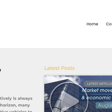
Home
Co
w
Latest Posts
LATEST ARTICL
tively is always
e horizon, many
tive vehicles to