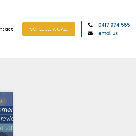
0417 974 565
ntact
SCHEDULE A CALL
email us
ES