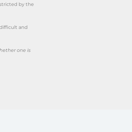
stricted by the
difficult and
hether one is