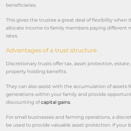
beneficiaries.
This gives the trustee a great deal of flexibility when
allocate income to family members paying different 
rates.
Advantages of a trust structure
Discretionary trusts offer tax, asset protection, estat
property holding benefits.
They can also assist with the accumulation of assets 
generations within your family and provide opportunit
discounting of
capital gains
.
For small businesses and farming operations, a discre
be used to provide valuable asset protection. If your