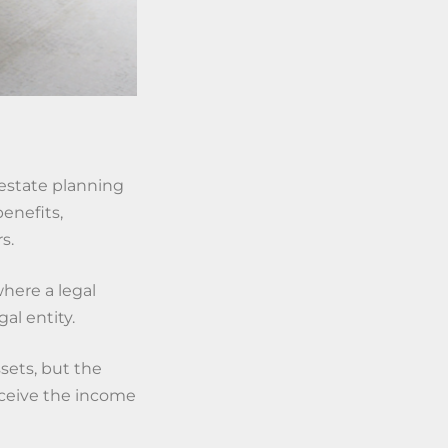
estate planning
benefits,
s.
where a legal
al entity.
sets, but the
eceive the income