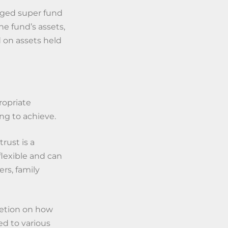
aged super fund
he fund’s assets,
 on assets held
ropriate
ng to achieve.
rust is a
 flexible and can
s, family
cretion on how
ed to various