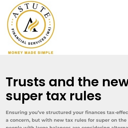
Trusts and the ne
super tax rules
Ensuring you’ve structured your finances tax-effec
a concern, but with new tax rules for super on th
people with large balances are considering alterna