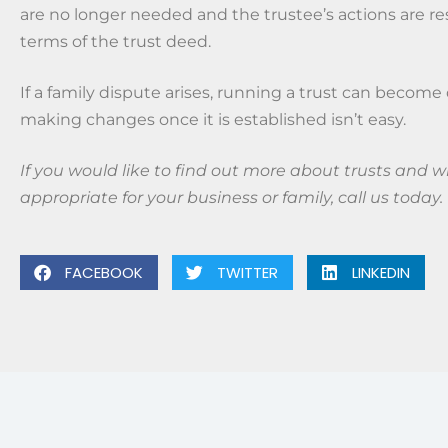
are no longer needed and the trustee’s actions are re
terms of the trust deed.
If a family dispute arises, running a trust can become 
making changes once it is established isn’t easy.
If you would like to find out more about trusts and w
appropriate for your business or family, call us today.
FACEBOOK
TWITTER
LINKEDIN