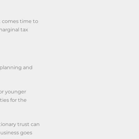
 it comes time to
marginal tax
e planning and
for younger
ies for the
tionary trust can
 business goes