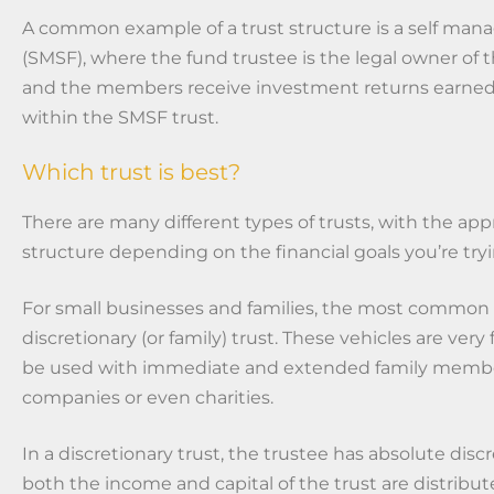
A common example of a trust structure is a self man
(SMSF), where the fund trustee is the legal owner of t
and the members receive investment returns earned
within the SMSF trust.
Which trust is best?
There are many different types of trusts, with the app
structure depending on the financial goals you’re tryi
For small businesses and families, the most common t
discretionary (or family) trust. These vehicles are very
be used with immediate and extended family member
companies or even charities.
In a discretionary trust, the trustee has absolute dis
both the income and capital of the trust are distribut