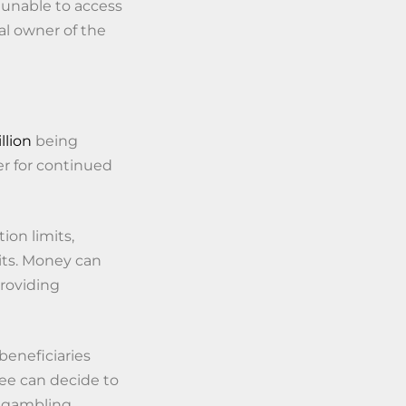
e unable to access
gal owner of the
llion
being
er for continued
ion limits,
its. Money can
roviding
beneficiaries
ee can decide to
a gambling