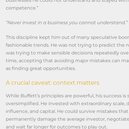
businesses he could not understand and stayed within 
competence.”
“Never invest in a business you cannot understand.”
This discipline kept him out of many speculative bo
fashionable trends. He was not trying to predict the n
was trying to make sensible decisions repeatedly over
time, accepting that avoiding major mistakes can ma
as finding great opportunities.
A crucial caveat: context matters
While Buffett’s principles are powerful, his success i
oversimplified. He invested with extraordinary scale, 
influence, and capital. He could survive mistakes tha
permanently damage the average investor, negotiate
and wait far longer for outcomes to play out.