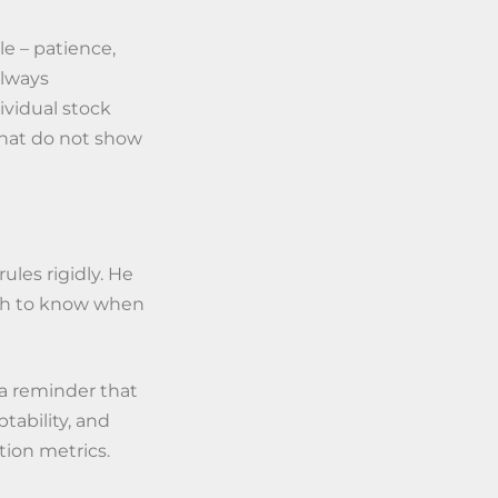
le – patience,
always
ividual stock
that do not show
les rigidly. He
gh to know when
is a reminder that
tability, and
tion metrics.