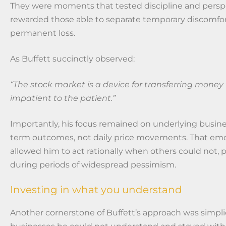
They were moments that tested discipline and persp
rewarded those able to separate temporary discomfo
permanent loss.
As Buffett succinctly observed:
“The stock market is a device for transferring money
impatient to the patient.”
Importantly, his focus remained on underlying busin
term outcomes, not daily price movements. That emot
allowed him to act rationally when others could not, p
during periods of widespread pessimism.
Investing in what you understand
Another cornerstone of Buffett’s approach was simpli