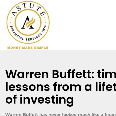
Warren Buffett: ti
lessons from a life
of investing
Warren Buffett has never looked much like a financ