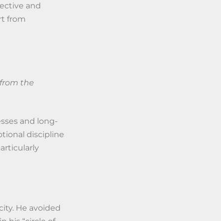
ective and
rt from
 from the
esses and long-
ional discipline
articularly
city. He avoided