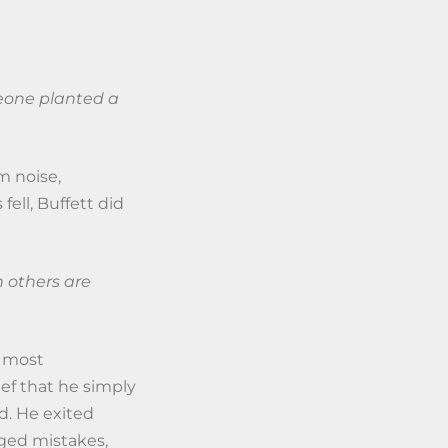
eone planted a
m noise,
ell, Buffett did
 others are
e most
ief that he simply
ed. He exited
ged mistakes,