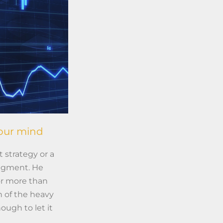
your mind
 strategy or a
udgment. He
or more than
 of the heavy
ough to let it