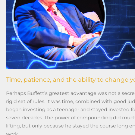
Time, patience, and the ability to change 
Perhaps Buffett’s greatest advantage was not a secret
rigid set of rules. It was time, combined with good j
began investing as a teenager and stayed invested f
seven decades. The power of compounding did much
lifting, but only because he stayed the course long en
work.