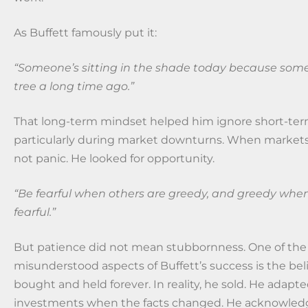
As Buffett famously put it:
“Someone’s sitting in the shade today because som
tree a long time ago.”
That long-term mindset helped him ignore short-ter
particularly during market downturns. When markets f
not panic. He looked for opportunity.
“Be fearful when others are greedy, and greedy when
fearful.”
But patience did not mean stubbornness. One of th
misunderstood aspects of Buffett’s success is the bel
bought and held forever. In reality, he sold. He adapt
investments when the facts changed. He acknowled