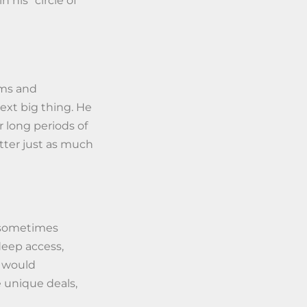
his “circle of
oms and
ext big thing. He
 long periods of
tter just as much
s sometimes
deep access,
t would
 unique deals,