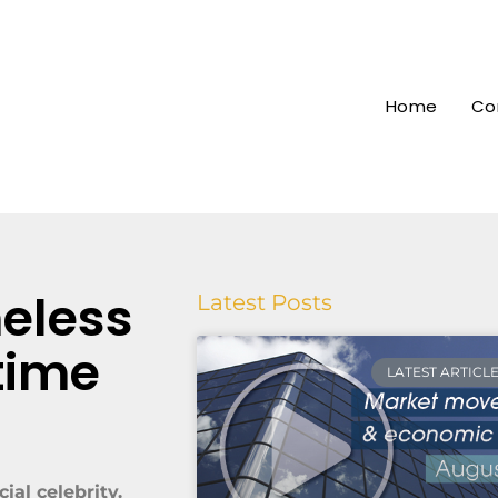
Home
Co
meless
Latest Posts
time
LATEST ARTICL
ial celebrity.