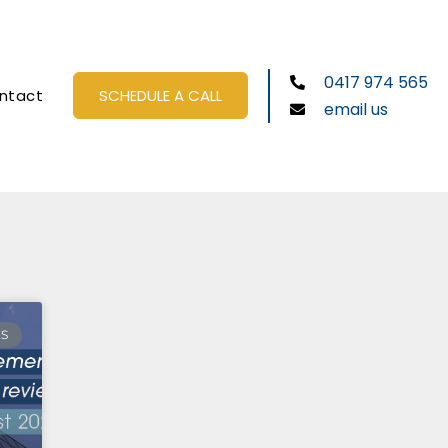
0417 974 565
ntact
SCHEDULE A CALL
email us
ES