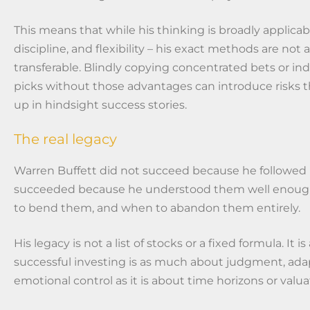
This means that while his thinking is broadly applicab
discipline, and flexibility – his exact methods are not 
transferable. Blindly copying concentrated bets or ind
picks without those advantages can introduce risks 
up in hindsight success stories.
The real legacy
Warren Buffett did not succeed because he followed ru
succeeded because he understood them well enou
to bend them, and when to abandon them entirely.
His legacy is not a list of stocks or a fixed formula. It 
successful investing is as much about judgment, adap
emotional control as it is about time horizons or valua