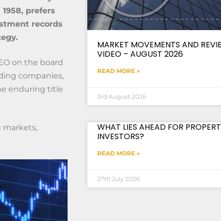
1958, prefers
estment records
tegy.
MARKET MOVEMENTS AND REVI
VIDEO – AUGUST 2026
CEO on the board
READ MORE »
lding companies,
e enduring title
3rd August 2026
WHAT LIES AHEAD FOR PROPERT
g markets,
INVESTORS?
READ MORE »
27th July 2026