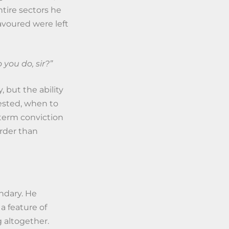
tire sectors he
voured were left
you do, sir?”
 but the ability
vested, when to
term conviction
arder than
ndary. He
 a feature of
 altogether.