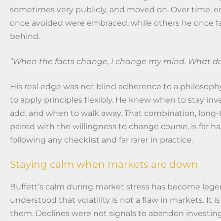
sometimes very publicly, and moved on. Over time, en
once avoided were embraced, while others he once fa
behind.
“When the facts change, I change my mind. What do 
His real edge was not blind adherence to a philosophy,
to apply principles flexibly. He knew when to stay in
add, and when to walk away. That combination, long-
paired with the willingness to change course, is far h
following any checklist and far rarer in practice.
Staying calm when markets are down
Buffett’s calm during market stress has become lege
understood that volatility is not a flaw in markets. It is
them. Declines were not signals to abandon investing