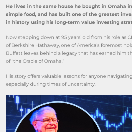
He lives in the same house he bought in Omaha in 
simple food, and has built one of the greatest inv
in history using his long-term value investing stra
Now stepping down at 95 years’ old from his role as 
of Berkshire Hathaway, one of America’s foremost ho
Buffett leaves behind a legacy that has earned him th
of “the Oracle of Omaha.”
His story offers valuable lessons for anyone navigatin
especially during times of uncertainty.